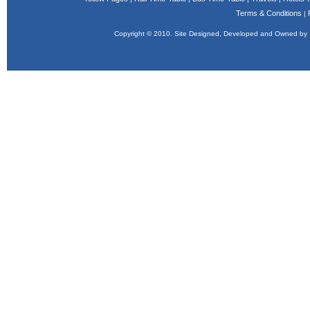
Terms & Conditions
|
Copyright © 2010. Site Designed, Developed and Owned b