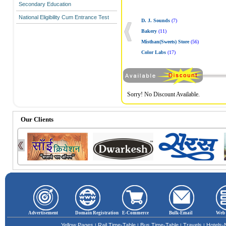
Secondary Education
National Eligibility Cum Entrance Test
D. J. Sounds
(7)
Bakery
(11)
Misthan(Sweets) Store
(56)
Color Labs
(17)
Sorry! No Discount Available.
Our Clients
Advertisement
Domain Registration
E-Commerce
Bulk-Email
Web 
Yellow Pages
Rail Time-Table
Bus Time-Table
Travels
Hotels
|
|
|
|