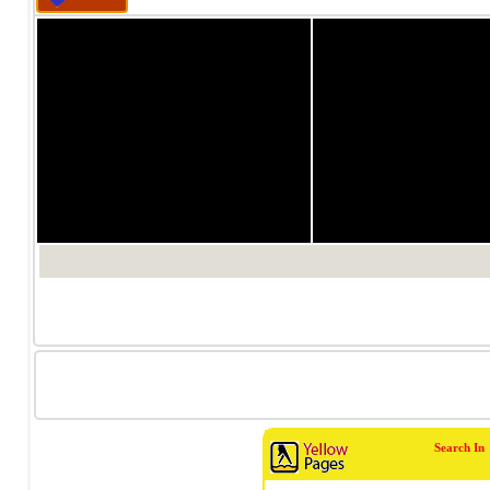
1/0
1/0
Search In