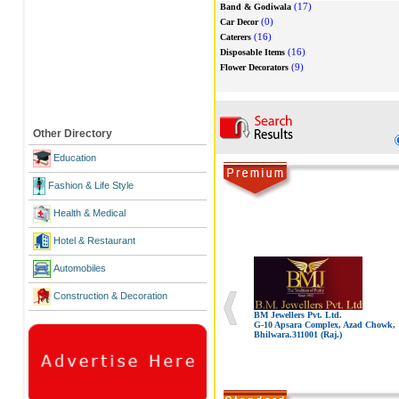
(17)
Band & Godiwala
(0)
Car Decor
(16)
Caterers
(16)
Disposable Items
(9)
Flower Decorators
Other Directory
Education
Fashion & Life Style
Health & Medical
Hotel & Restaurant
Automobiles
Construction & Decoration
BM Jewellers Pvt. Ltd.
G-10 Apsara Complex, Azad Chowk,
Bhilwara.311001 (Raj.)