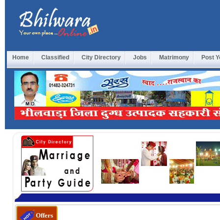
Home
Classified
City Directory
Jobs
Matrimony
Post Y
Offers