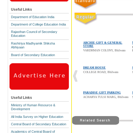
Useful Links
Department of Education India
Department of College Education India
Rajasthan Council of Secondary
Education
ARCHIE GIFT & GENERAL
Rashtriya Madhyamik Shiksha
STORE
Abhiyaan
VARDHMAN COLONY, Bhilwara
Board of Secondary Education
DREAM HOUSE
COLLEGE ROAD, Bhilwara
PARADISE GIFT PARKING
ACHARYA TULSI MARG, Bhilwara
Useful Links
Ministry of Human Resource &
Development
All India Survey on Higher Education
Central Board of Secondary Education
Academics of Central Board of