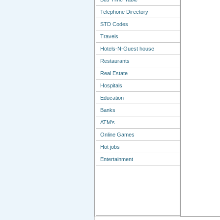
Telephone Directory
STD Codes
Travels
Hotels-N-Guest house
Restaurants
Real Estate
Hospitals
Education
Banks
ATM's
Online Games
Hot jobs
Entertainment