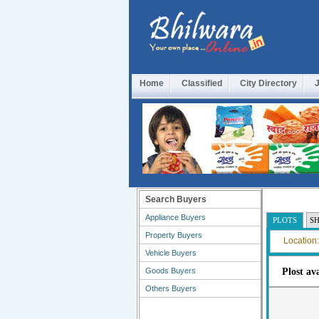
Home
Classified
City Directory
Search Buyers
Appliance Buyers
PLOTS
S
Property Buyers
Location:
Vehicle Buyers
Goods Buyers
Plost av
Others Buyers