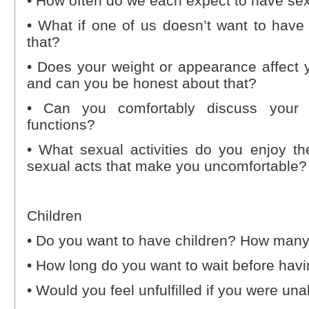
• How often do we each expect to have se
• What if one of us doesn’t want to have
that?
• Does your weight or appearance affect yo
and can you be honest about that?
• Can you comfortably discuss your 
functions?
• What sexual activities do you enjoy th
sexual acts that make you uncomfortable? 
Children
• Do you want to have children? How man
• How long do you want to wait before havi
• Would you feel unfulfilled if you were un