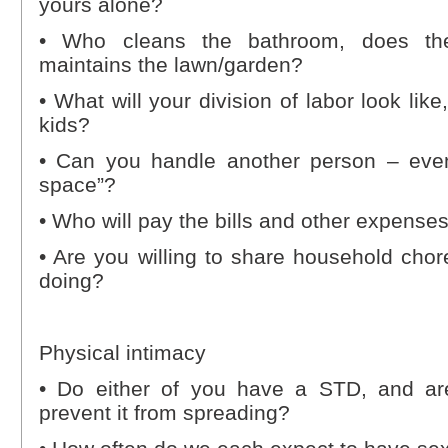
yours alone?
• Who cleans the bathroom, does th
maintains the lawn/garden?
• What will your division of labor look li
kids?
• Can you handle another person – eve
space”?
• Who will pay the bills and other expense
• Are you willing to share household cho
doing?
Physical intimacy
• Do either of you have a STD, and ar
prevent it from spreading?