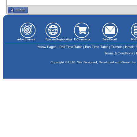
Advertisement
Domain Registration
E-Commerce
Bulk-Email
Web 
Yellow Pages
Rail Time-Table
Bus Time-Table
Travels
Hotels
|
|
|
|
Terms & Conditions
|
Copyright © 2010. Site Designed, Developed and Owned b