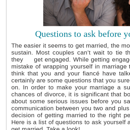
Questions to ask before y
The easier it seems to get married, the more 
sustain. Most couples can’t wait to tie t
they get engaged. While getting engaged
mistake of wrapping yourself in marriag
think that you and your fiancé have talk
certainly are some questions that you sur
on. In order to make your marriage a su
chances of divorce, it is significant that b
about some serious issues before you say
communication between you two and plus, 
decision of getting married to the right p
Here is a list of questions to ask yourself
get married. Take a look!