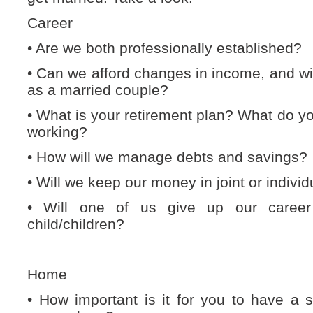
Career
• Are we both professionally established?
• Can we afford changes in income, and will
as a married couple?
• What is your retirement plan? What do y
working?
• How will we manage debts and savings?
• Will we keep our money in joint or indivi
• Will one of us give up our caree
child/children?
Home
• How important is it for you to have a 