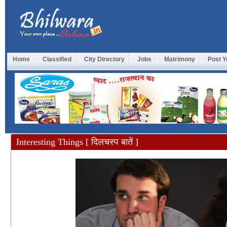
Home
Classified
City Directory
Jobs
Matrimony
Post Y
Interesting Things [ दिलचस्प बातें ]