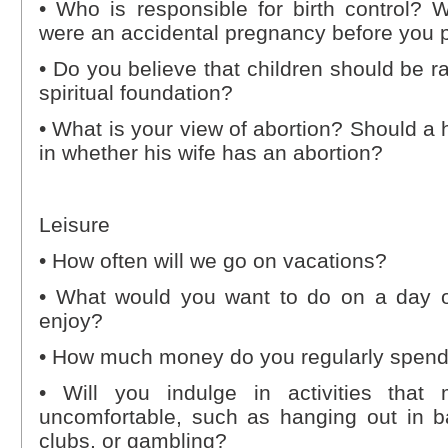
• Who is responsible for birth control? 
were an accidental pregnancy before you 
• Do you believe that children should be r
spiritual foundation?
• What is your view of abortion? Should 
in whether his wife has an abortion?
Leisure
• How often will we go on vacations?
• What would you want to do on a day of
enjoy?
• How much money do you regularly spend o
• Will you indulge in activities that
uncomfortable, such as hanging out in ba
clubs, or gambling?