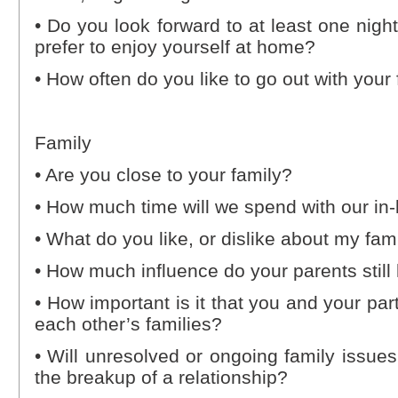
• Do you look forward to at least one nigh
prefer to enjoy yourself at home?
• How often do you like to go out with your
Family
• Are you close to your family?
• How much time will we spend with our in-
• What do you like, or dislike about my fam
• How much influence do your parents still
• How important is it that you and your pa
each other’s families?
• Will unresolved or ongoing family issues
the breakup of a relationship?