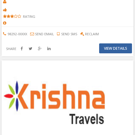
RATING
98292-XXXXX
SEND EMAIL
SEND SMS
RECLAIM
VIEW DETAILS
SHARE