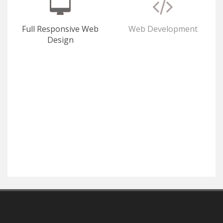
Full Responsive Web
Web Development
Design
E-Commerce
SEO