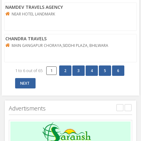
NAMDEV TRAVELS AGENCY
NEAR HOTEL LANDMARK
CHANDRA TRAVELS
MAIN GANGAPUR CHORAYA,SIDDHI PLAZA, BHILWARA
1
to
6
out of
65
1
Advertisments