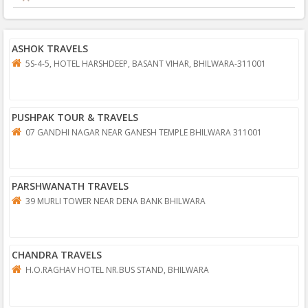
ASHOK TRAVELS
5S-4-5, HOTEL HARSHDEEP, BASANT VIHAR, BHILWARA-311001
PUSHPAK TOUR & TRAVELS
07 GANDHI NAGAR NEAR GANESH TEMPLE BHILWARA 311001
PARSHWANATH TRAVELS
39 MURLI TOWER NEAR DENA BANK BHILWARA
CHANDRA TRAVELS
H.O.RAGHAV HOTEL NR.BUS STAND, BHILWARA