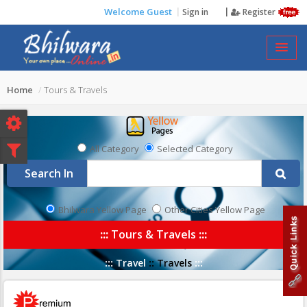
Welcome Guest
Sign in
Register
TOURS & TRAVELS
Home
Tours & Travels
All Category
Selected Category
Search In
Bhilwara Yellow Page
Other Cities Yellow Page
:::
Tours & Travels
:::
:::
Travel
::
Travels
:::