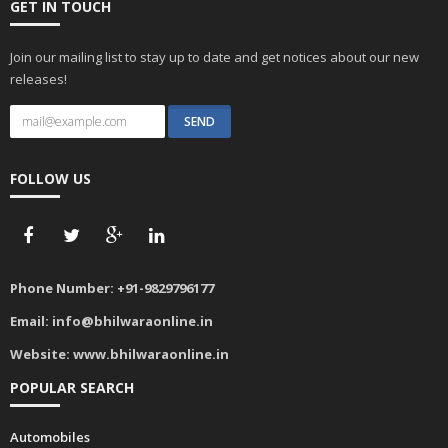
GET IN TOUCH
Join our mailing list to stay up to date and get notices about our new
releases!
FOLLOW US
Phone Number:
+91-9829796177
Email:
info@bhilwaraonline.in
Website:
www.bhilwaraonline.in
POPULAR SEARCH