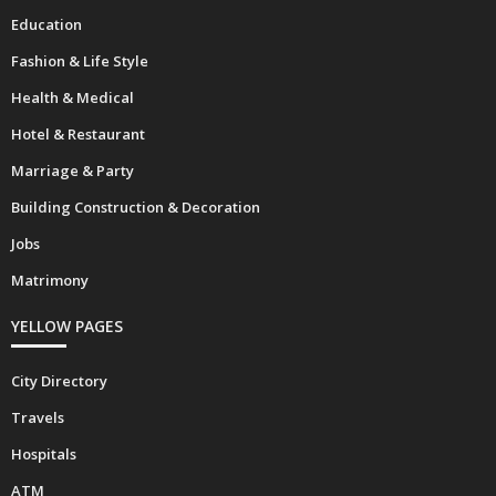
Automobiles
Education
Fashion & Life Style
Health & Medical
Hotel & Restaurant
Marriage & Party
Building Construction & Decoration
Jobs
Matrimony
YELLOW PAGES
City Directory
Travels