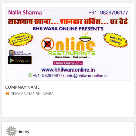
COMPNAY NAME
SHYAM VIHAR BHILWARA