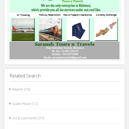
Related Search
Resorts [16]
Guest House [12]