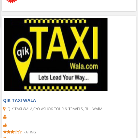
QIK TAXI WALA
QIK TAXI WALA,C/O ASHOK TOUR & TRAVELS, BHILWARA
RATING