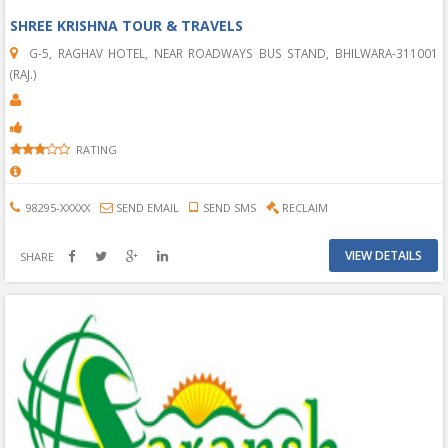
SHREE KRISHNA TOUR & TRAVELS
G-5, RAGHAV HOTEL, NEAR ROADWAYS BUS STAND, BHILWARA-311001
(RAJ.)
RATING
98295-XXXXX
SEND EMAIL
SEND SMS
RECLAIM
VIEW DETAILS
SHARE