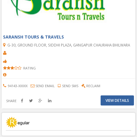
SARANSH TOURS & TRAVELS
G-30, GROUND FLOOR, SIDDHI PLAZA, GANGAPUR CHAURAHA BHILWARA
RATING
94143-XXXXX
SEND EMAIL
SEND SMS
RECLAIM
VIEW DETAILS
SHARE