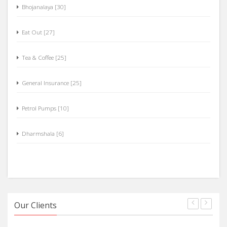
Hotels [84]
Bhojanalaya [30]
Eat Out [27]
Tea & Coffee [25]
General Insurance [25]
Petrol Pumps [10]
Dharmshala [6]