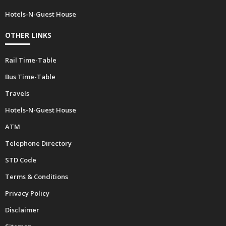
Hospitals
ATM
Hotels-N-Guest House
OTHER LINKS
Rail Time-Table
Bus Time-Table
Travels
Hotels-N-Guest House
ATM
Telephone Directory
STD Code
Terms & Conditions
Privacy Policy