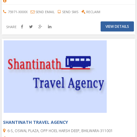
75971-XXXXX
SEND EMAIL
SEND SMS
RECLAIM
VIEW DETAILS
SHARE
SHANTINATH TRAVEL AGENCY
6-S, OSWAL PLAZA, OPP HOEL HARSH DEEP, BHILWARA-311001