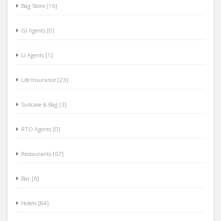
Oil & Lubricants [37]
Bag Store [16]
GI Agents [0]
LI Agents [1]
Life Insurance [23]
Suitcase & Bag [3]
RTO Agents [0]
Restaurants [67]
Bar [6]