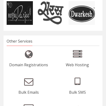
Our Clients
Other Services
Domain Registrations
Web Hosting
Bulk Emails
Bulk SMS