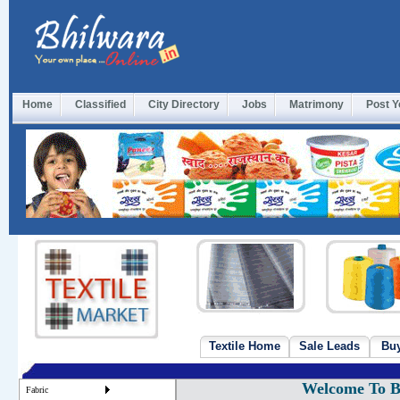
Home
Classified
City Directory
Jobs
Matrimony
Post Y
Textile Home
Sale Leads
Bu
Welcome To Bu
Fabric