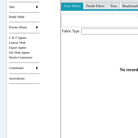
---------------------------------
Grey Fabric
Finish Fabric
Yarn
Readymad
Yarn
---------------------------------
Ready Made
---------------------------------
Process House
Fabric Type:
---------------------------------
C & F Agents
Liaison Work
Export Agents
Job Work Agents
Textile Contractors
---------------------------------
Consultants
No record
---------------------------------
Associations
---------------------------------