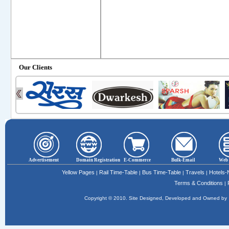
Our Clients
Advertisement
Domain Registration
E-Commerce
Bulk-Email
Web 
Yellow Pages
Rail Time-Table
Bus Time-Table
Travels
Hotels
|
|
|
|
Terms & Conditions
|
Copyright © 2010. Site Designed, Developed and Owned b