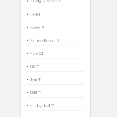
Ice mfg. & Parlors [12]
Eye [6]
Studio [84]
Marriage Bureau [3]
More [2]
SBI [1]
Gym [3]
SBBJ [1]
Marriage Hall [7]