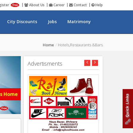
gister
About Us
Career
Contact
Help
City Discounts
Jobs
Matrimony
Home
Hotels,Restaurants &Bars
Advertisments
es Home