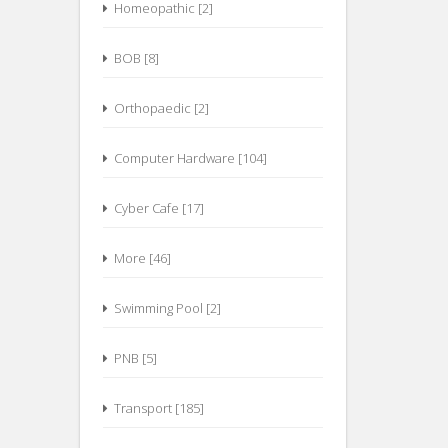
Homeopathic [2]
BOB [8]
Orthopaedic [2]
Computer Hardware [104]
Cyber Cafe [17]
More [46]
Swimming Pool [2]
PNB [5]
Transport [185]