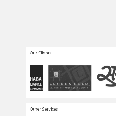
Our Clients
Other Services