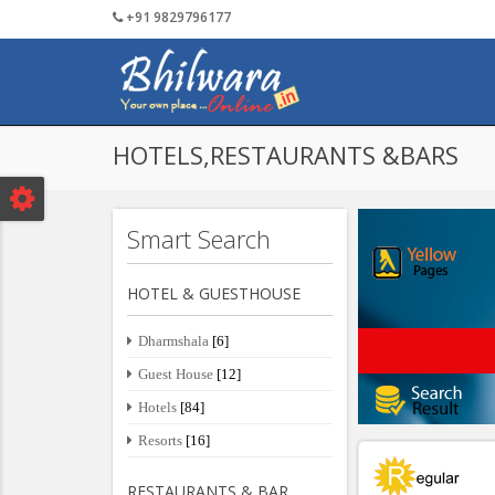
+91 9829796177
Tourism
Textile
Post Your Detail
Services
Public 
HOTELS,RESTAURANTS &BARS
Smart Search
HOTEL & GUESTHOUSE
Dharmshala
[6]
Guest House
[12]
Hotels
[84]
Resorts
[16]
RESTAURANTS & BAR