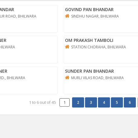
HANDAR
GOVIND PAN BHANDAR
UR ROAD, BHILWARA
SINDHU NAGAR, BHILWARA
NER
OM PRAKASH TAMBOLI
HILWARA
STATION CHORAHA, BHILWARA
NER
SUNDER PAN BHANDAR
RD., BHILWARA
MURLI VILAS ROAD, BHILWARA
1
to
6
out of
45
1