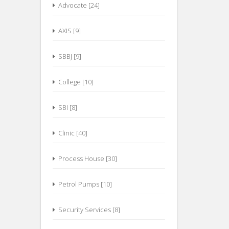
Advocate [24]
AXIS [9]
SBBJ [9]
College [10]
SBI [8]
Clinic [40]
Process House [30]
Petrol Pumps [10]
Security Services [8]