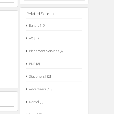
Related Search
Bakery [10]
AXIS [7]
Placement Services [4]
PNB [8]
Stationers [82]
Advertisers [15]
Dental [3]
Unani [0]