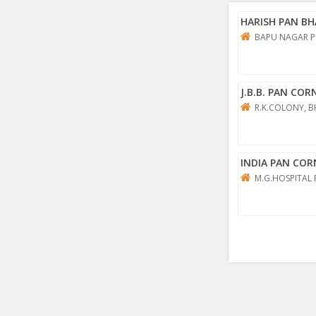
HARISH PAN B
BAPU NAGAR P
J.B.B. PAN COR
R.K.COLONY, B
INDIA PAN COR
M.G.HOSPITAL 