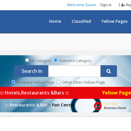
Welcome Guest
Sign in
Re
Home
Classified
Yellow Pages
Notice Board
All Category
Selected Category
Search In
Bhilwara Yellow Page
Other Cities Yellow Page
:::
Hotels,Restaurants &Bars
:::
Yellow Pag
:::
Restaurants & Bar
::
Pan Centre
:::