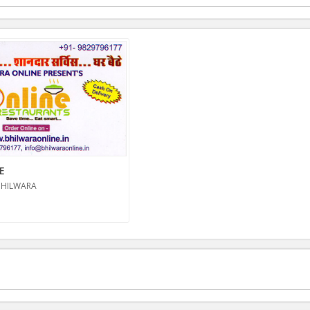
E
BHILWARA