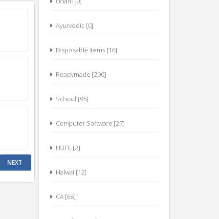
Ayurvedic [0]
Disposable Items [16]
Readymade [290]
School [95]
Computer Software [27]
HDFC [2]
Halwai [12]
CA [66]