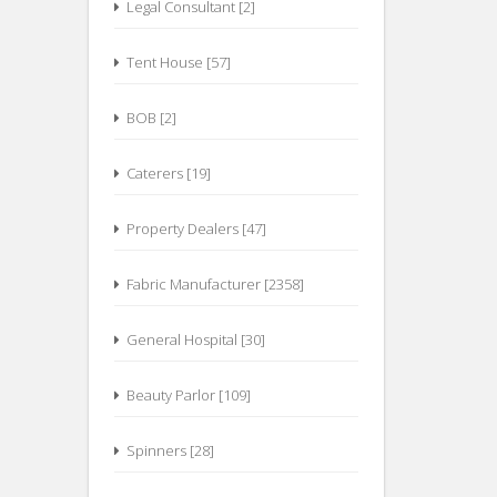
Legal Consultant [2]
Tent House [57]
BOB [2]
Caterers [19]
Property Dealers [47]
Fabric Manufacturer [2358]
General Hospital [30]
Beauty Parlor [109]
Spinners [28]