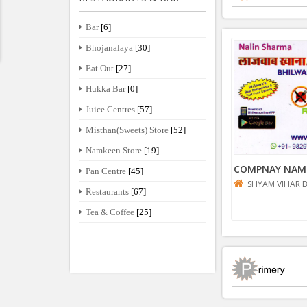
Bar
[6]
Bhojanalaya
[30]
Eat Out
[27]
Hukka Bar
[0]
Juice Centres
[57]
Misthan(Sweets) Store
[52]
Namkeen Store
[19]
COMPNAY NAM
Pan Centre
[45]
SHYAM VIHAR 
Restaurants
[67]
Tea & Coffee
[25]