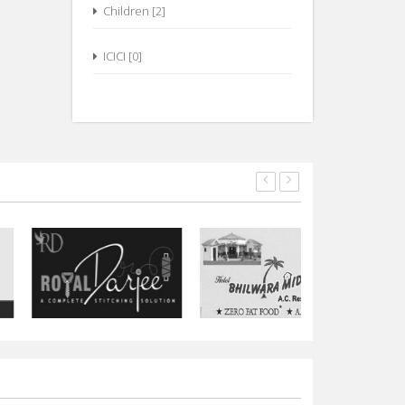
Children [2]
ICICI [0]