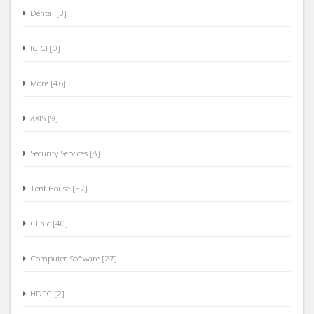
Dental [3]
ICICI [0]
More [46]
AXIS [9]
Security Services [8]
Tent House [57]
Clinic [40]
Computer Software [27]
HDFC [2]