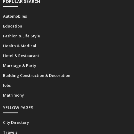
POPULAR SEARCH
Automobiles
Education
Fashion & Life Style
Health & Medical
Hotel & Restaurant
Marriage & Party
Building Construction & Decoration
Jobs
Matrimony
YELLOW PAGES
City Directory
Travels