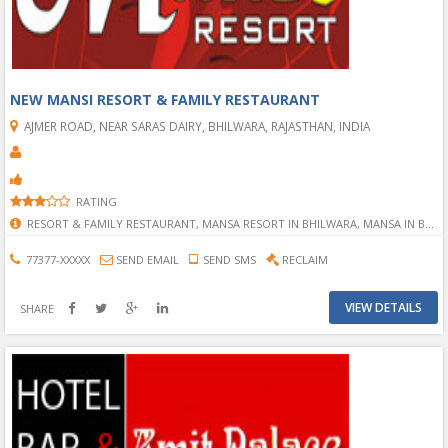
NEW MANSI RESORT & FAMILY RESTAURANT
AJMER ROAD, NEAR SARAS DAIRY, BHILWARA, RAJASTHAN, INDIA
RATING
RESORT & FAMILY RESTAURANT, MANSA RESORT IN BHILWARA, MANSA IN BHILWARA, FAMILY RESORT IN BHILWARA, FAMILY RESTAURANT IN BHILWARA, FOOD IN BHILWARA, FAMILY FOOD IN BHILWARA, FOOD AT BHILWARA, GHAR JAISA KHANA IN RESORT IN BHILWARA, GHAR JAISA KHANA IN BHILWARA, RESORT AND RESTAURANT, NEW RESORT IN BHILWARA,
77377-XXXXX
SEND EMAIL
SEND SMS
RECLAIM
VIEW DETAILS
SHARE