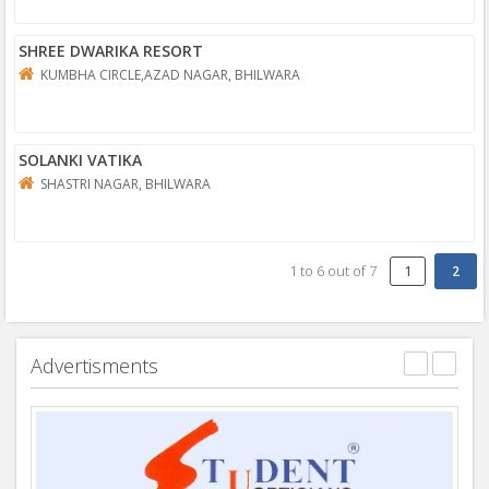
SHREE DWARIKA RESORT
KUMBHA CIRCLE,AZAD NAGAR, BHILWARA
SOLANKI VATIKA
SHASTRI NAGAR, BHILWARA
1
to
6
out of
7
1
Advertisments