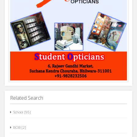
Related Search
School [95]
BOB [2]