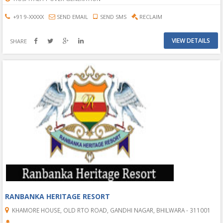
+91 9-XXXXX
SEND EMAIL
SEND SMS
RECLAIM
VIEW DETAILS
SHARE
RANBANKA HERITAGE RESORT
KHAMORE HOUSE, OLD RTO ROAD, GANDHI NAGAR, BHILWARA - 311001