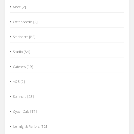
More [2]
Orthopaedic [2]
Stationers [82]
Studio [84]
Caterers [19]
AXIS [7]
Spinners [28]
Cyber Cafe [17]
Ice mfg. & Parlors [12]