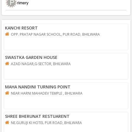
KANCHI RESORT
OPP. PRATAP NAGAR SCHOOL, PUR ROAD, BHILWARA
SWASTKA GARDEN HOUSE
AZAD NAGAR,G-SECTOR, BHILWARA
MAHA NANDINI TURNING POINT
NEAR HARNI MAHADEV TEMPLE , BHILWARA
SHREE BHERUNAT RESTUARENT
NE.GURUJI KI HOTEL PUR ROAD, BHILWARA