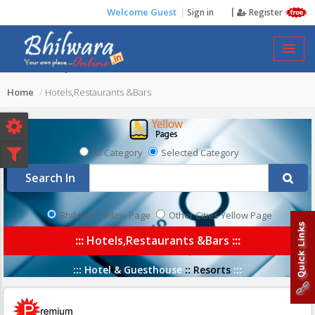
Welcome Guest
Sign in
Register
HOTELS,RESTAURANTS &BARS
Home
Hotels,Restaurants &Bars
All Category
Selected Category
Search In
Bhilwara Yellow Page
Other Cities Yellow Page
:::
Hotels,Restaurants &Bars
:::
:::
Hotel & Guesthouse
::
Resorts
:::