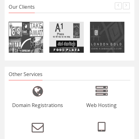
Our Clients
Other Services
Domain Registrations
Web Hosting