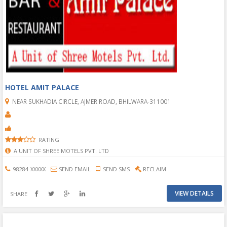
HOTEL AMIT PALACE
NEAR SUKHADIA CIRCLE, AJMER ROAD, BHILWARA-311001
RATING
A UNIT OF SHREE MOTELS PVT. LTD
98284-XXXXX
SEND EMAIL
SEND SMS
RECLAIM
VIEW DETAILS
SHARE