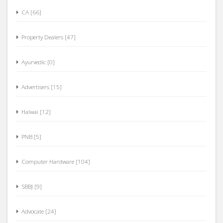
CA [66]
Property Dealers [47]
Ayurvedic [0]
Advertisers [15]
Halwai [12]
PNB [5]
Computer Hardware [104]
SBBJ [9]
Advocate [24]