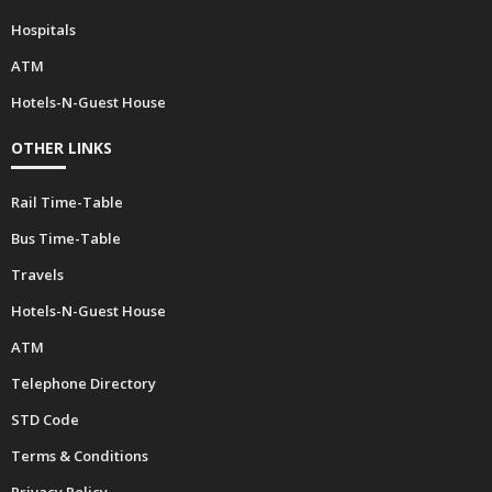
Hospitals
ATM
Hotels-N-Guest House
OTHER LINKS
Rail Time-Table
Bus Time-Table
Travels
Hotels-N-Guest House
ATM
Telephone Directory
STD Code
Terms & Conditions
Privacy Policy