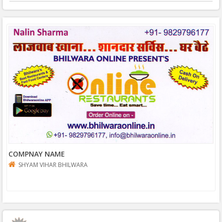
COMPNAY NAME
SHYAM VIHAR BHILWARA