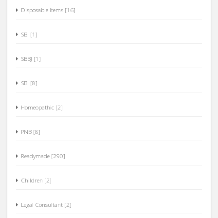
Disposable Items [16]
SBI [1]
SBBJ [1]
SBI [8]
Homeopathic [2]
PNB [8]
Readymade [290]
Children [2]
Legal Consultant [2]