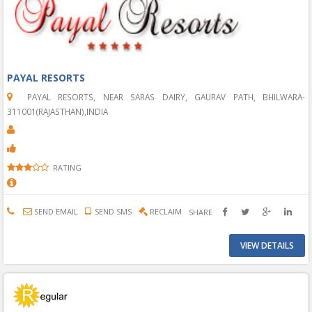
PAYAL RESORTS
PAYAL RESORTS, NEAR SARAS DAIRY, GAURAV PATH, BHILWARA-
311001(RAJASTHAN),INDIA
RATING
SEND EMAIL
SEND SMS
RECLAIM
SHARE
VIEW DETAILS