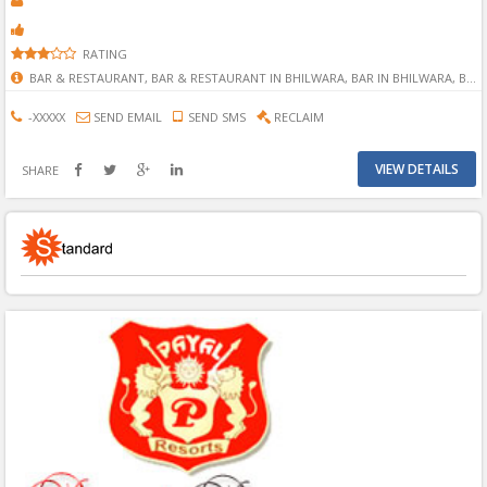
RATING
BAR & RESTAURANT, BAR & RESTAURANT IN BHILWARA, BAR IN BHILWARA, BHILWARA BAR & RESTAURANT, 1 STAR HOTEL, 2 STAR HOTEL, 3 STAR HOTEL, 4 STAR HOTEL, 5 STAR HOTEL, 1 STAR HOTEL IN BHILWARA, 2 STAR HOTEL IN BHILWARA, 3 STAR HOTEL IN BHILWARA, 4 STAR HOTEL IN BHILWARA, 5 STAR HOTEL IN BHILWARA,
-XXXXX
SEND EMAIL
SEND SMS
RECLAIM
VIEW DETAILS
SHARE