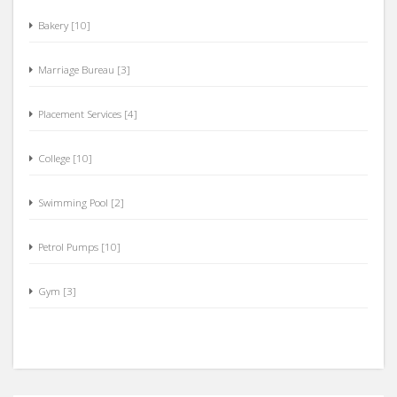
Bakery [10]
Marriage Bureau [3]
Placement Services [4]
College [10]
Swimming Pool [2]
Petrol Pumps [10]
Gym [3]