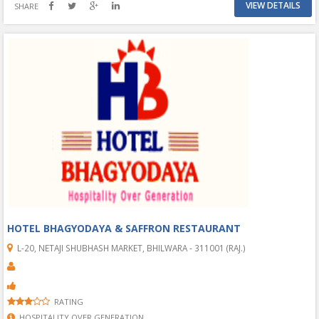
VIEW DETAILS
SHARE
HOTEL BHAGYODAYA & SAFFRON RESTAURANT
L-20, NETAJI SHUBHASH MARKET, BHILWARA - 311001 (RAJ.)
RATING
HOSPITALITY OVER GENERATION