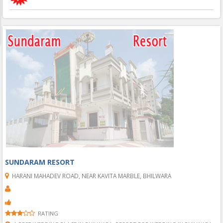
SUNDARAM RESORT
HARANI MAHADEV ROAD, NEAR KAVITA MARBLE, BHILWARA
RATING