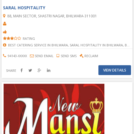
SARAL HOSPITALITY
88, MAIN SECTOR, SHASTRI NAGAR, BHILWARA-311001
RATING
BEST CATERING SERVICE IN BHILWARA, SARAL HOSPITALITY IN BHILWARA, BHILWARA SARAL HOSPITALITY, CATERING SERVICE IN BHILWARA, BHILWARA CATERING SERVICE, CATERING AND EVENT MANAGMENT IN BHILWARA, EVENT MANAGMENT IN BHILWARA, EVENT ORGANIZATION IN BHILWRA, EVENT ORGANIZER IN BHILWARA, BHILWARA EVENT ORGANIZER, BEST HOSPITALITY IN BHILWARA
94143-XXXXX
SEND EMAIL
SEND SMS
RECLAIM
VIEW DETAILS
SHARE