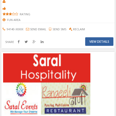
RATING
FUN AREA
94140-XXXXX
SEND EMAIL
SEND SMS
RECLAIM
VIEW DETAILS
SHARE