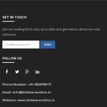
GET IN TOUCH
Join our mailing list to stay up to date and get notices about our new
releases!
FOLLOW US
Phone Number:
+91-9829796177
Email:
info@bhilwaraonline.in
Website:
www.bhilwaraonline.in