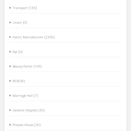
Transport [185]
Unani [0]
Fabric Manufacturer [2358]
Eye [6]
Beauty Parlor [109]
BOB [8]
Marriage Hall [7]
General Hospital [30]
Process House [30]