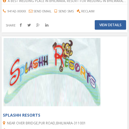
A BEST WEDDING PLACE IN BHILWARA, RESORT FOR WEDDING IN BHILWARA, A PLACE OF WEDDING IN BHILWARA, PLACE OF WEDDING IN BHILWRA, PERFECT WEDDING PLACE IN BHILWARA, RESORT FOR WEDDING IN HOTEL, WEDDING RESORT IN BHILWARA, RESORT PLACE FOR WEDDING IN BHILWARA.
94142-XXXXX
SEND EMAIL
SEND SMS
RECLAIM
VIEW DETAILS
SHARE
SPLASHH RESORTS
NEAR OVER BRIDGE,PUR ROAD,BHILWARA-311001