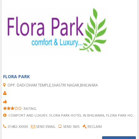
FLORA PARK
OPP. DADI DHAM TEMPLE,SHASTRI NAGAR,BHILWARA
RATING
COMFORT AND LUXURY, FLORA PARK HOTEL IN BHILWARA, FLORA PARK HOTEL, BEST HOTEL IN BHILWARA, COMFORT HOTEL IN BHILWARA, MOTEL IN BHILWARA, MAST HOTEL IN BHILWARA, BHILWARA HOTELS, BHILWARA BEST HOTEL, SHASTRI NAGAR HOTELS IN BHILWARA, HOTELS IN SHASTRI NAGAR IN BHILWARA,
01482-XXXXX
SEND EMAIL
SEND SMS
RECLAIM