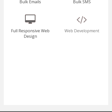
Bulk Emails
Bulk SMS
Full Responsive Web
Web Development
Design
E-Commerce
SEO