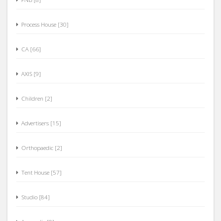
Process House [30]
CA [66]
AXIS [9]
Children [2]
Advertisers [15]
Orthopaedic [2]
Tent House [57]
Studio [84]
Ayurvedic [0]