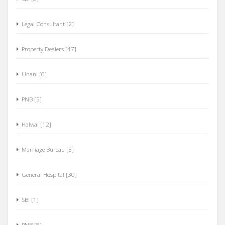
Legal Consultant [2]
Property Dealers [47]
Unani [0]
PNB [5]
Halwai [12]
Marriage Bureau [3]
General Hospital [30]
SBI [1]
PNB [8]