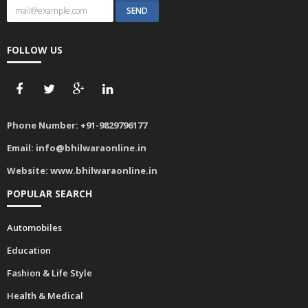
FOLLOW US
Phone Number:
+91-9829796177
Email:
info@bhilwaraonline.in
Website:
www.bhilwaraonline.in
POPULAR SEARCH
Automobiles
Education
Fashion & Life Style
Health & Medical