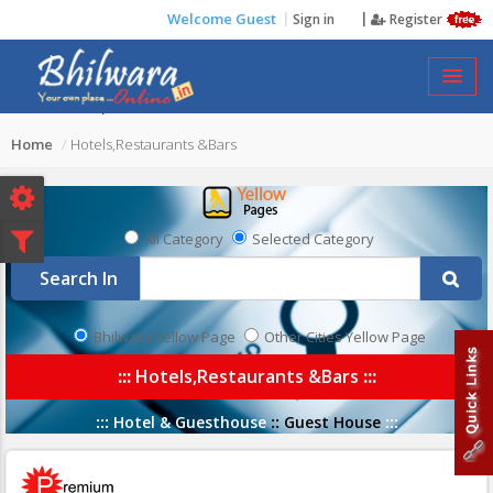
Welcome Guest
Sign in
Register
HOTELS,RESTAURANTS &BARS
Home
Hotels,Restaurants &Bars
All Category
Selected Category
Search In
Bhilwara Yellow Page
Other Cities Yellow Page
:::
Hotels,Restaurants &Bars
:::
:::
Hotel & Guesthouse
::
Guest House
:::