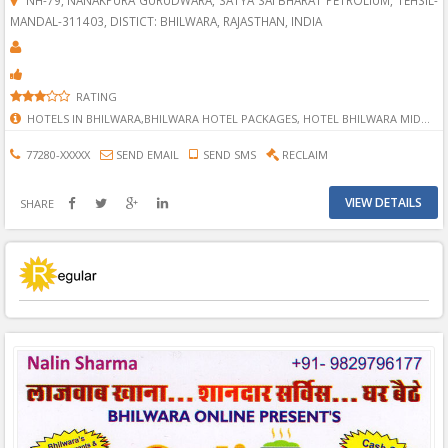
MANDAL-311403, DISTICT: BHILWARA, RAJASTHAN, INDIA
RATING
HOTELS IN BHILWARA,BHILWARA HOTEL PACKAGES, HOTEL BHILWARA MIDWAY, HOTELS IN BHILWARA, RESTAURANT IN BHILWARA, BEST HOTELS AND RESTAURANTS IN BHILWARA, TOP HOTELLS IN BHILWARA, BHILWARA A ONE HOTEL, HOTEL FOR STAYING, HOTEL FOR LIVEING, LIVING HOTEL, REASONABLE HOTEL, BADIYA HOTEL IN BHILWARA, SASTI HOTEL IN BHILWARA, BEST HOTEL, HONNEYMOON HOTEL, HONNEYMOON HOTEL IN BHILWARA, BHILWARA AJMER HIGHWAY HOTEL, HIGHWAY HOTEL, AJMER HIGHWAY HOTEL, PAYRA HOTEL, NEAR BY PYRA HOTEL, RUKNE KE LIYE JAGHE IN BHILWARA.
77280-XXXXX
SEND EMAIL
SEND SMS
RECLAIM
VIEW DETAILS
SHARE