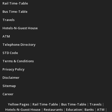
Rail Time-Table
Bus Time-Table
Travels
Hotels-N-Guest House
ATM
Telephone Directory
STD Code
Terms & Conditions
Privacy Policy
Disclaimer
Sitemap
Career
Yellow Pages
|
Rail Time-Table
|
Bus Time-Table
|
Travels
|
Hotels-N-Guest House
|
Restaurants
|
Education
|
Banks
|
ATM
|