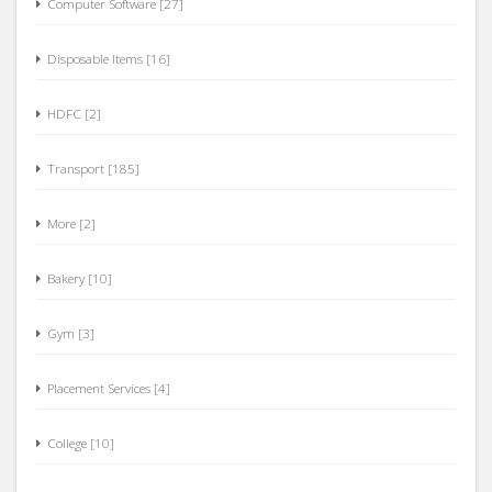
Disposable Items [16]
HDFC [2]
Transport [185]
More [2]
Bakery [10]
Gym [3]
Placement Services [4]
College [10]
BOB [2]