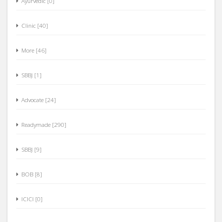
Clinic [40]
More [46]
SBBJ [1]
Advocate [24]
Readymade [290]
SBBJ [9]
BOB [8]
ICICI [0]
Computer Software [27]