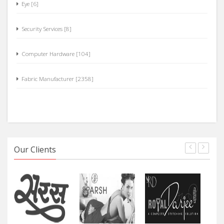
Security Services [8]
Computer Hardware [104]
Fabric Manufacturer [2358]
Our Clients