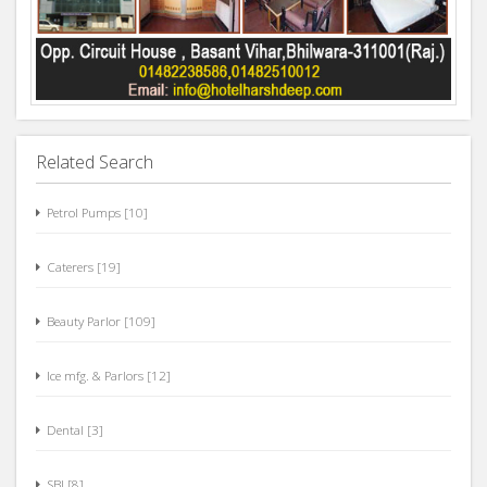
Related Search
Petrol Pumps [10]
Caterers [19]
Beauty Parlor [109]
Ice mfg. & Parlors [12]
Dental [3]
SBI [8]