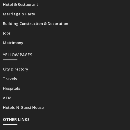
Hotel & Restaurant
Marriage & Party
Building Construction & Decoration
Jobs
Matrimony
YELLOW PAGES
City Directory
Travels
Hospitals
ATM
Hotels-N-Guest House
OTHER LINKS