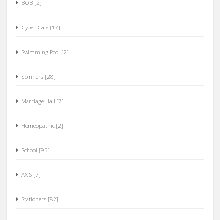
Cyber Cafe [17]
Swimming Pool [2]
Spinners [28]
Marriage Hall [7]
Homeopathic [2]
School [95]
AXIS [7]
Stationers [82]
Eye [6]