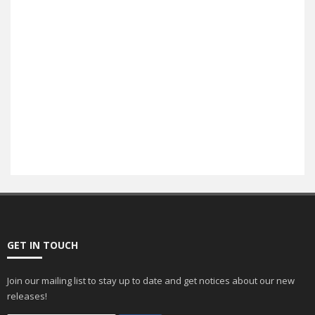
E-Commerce
SEO
GET IN TOUCH
Join our mailing list to stay up to date and get notices about our new
releases!