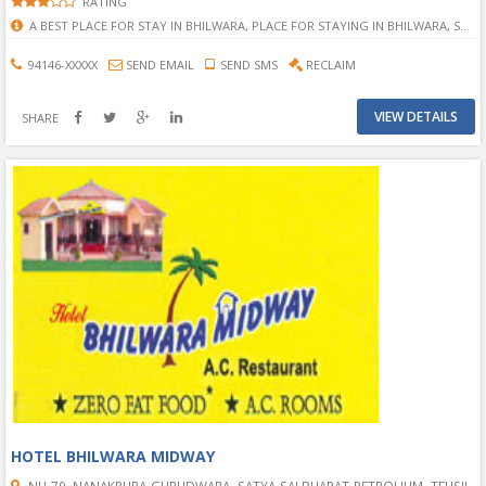
RATING
A BEST PLACE FOR STAY IN BHILWARA, PLACE FOR STAYING IN BHILWARA, STAYING PLACE IN BHILWARA, MOTEL IN BHILWARA, HOTEL IN BHILWARA, KC IN BHILWARA, KC HOTEL IN BHILWARA, FULL A.C. HOTEL IN BHILWARA, BEST SERVICE OF HOTEL IN BHILWARA, COMFORT HOTEL IN BHILWARA
94146-XXXXX
SEND EMAIL
SEND SMS
RECLAIM
VIEW DETAILS
SHARE
HOTEL BHILWARA MIDWAY
NH-79, NANAKPURA GURUDWARA, SATYA SAI BHARAT PETROLIUM, TEHSIL-