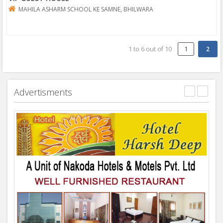
MAHILA ASHARM SCHOOL KE SAMNE, BHILWARA
1
to
6
out of
10
1
Advertisments