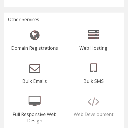
Other Services
Domain Registrations
Web Hosting
Bulk Emails
Bulk SMS
Full Responsive Web
Web Development
Design