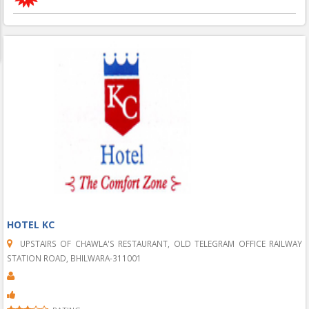
HOTEL KC
UPSTAIRS OF CHAWLA'S RESTAURANT, OLD TELEGRAM OFFICE RAILWAY
STATION ROAD, BHILWARA-311001