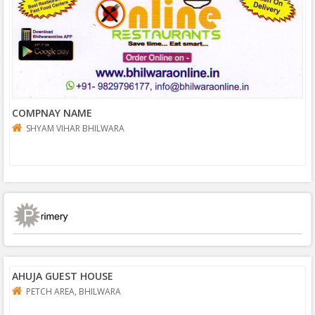
COMPNAY NAME
SHYAM VIHAR BHILWARA
AHUJA GUEST HOUSE
PETCH AREA, BHILWARA