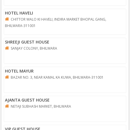
HOTEL HAVELI
CHITTOR WALO KI HAVELI, INDIRA MARKET BHOPAL GANG,
BHILWARA-311001
SHREEJI GUEST HOUSE
SANJAY COLONY, BHILWARA
HOTEL MAYUR
BAZAR NO. 3, NEAR KAMAL KA KUWA, BHILWARA-311001
AJANTA GUEST HOUSE
NETAJI SUBHASH MARKET, BHILWARA
VIP GUEST HOUSE