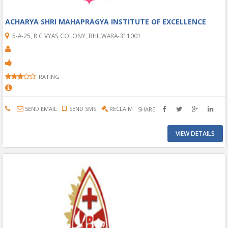
ACHARYA SHRI MAHAPRAGYA INSTITUTE OF EXCELLENCE
5-A-25, R.C VYAS COLONY, BHILWARA-311001
RATING
SEND EMAIL
SEND SMS
RECLAIM
SHARE
VIEW DETAILS