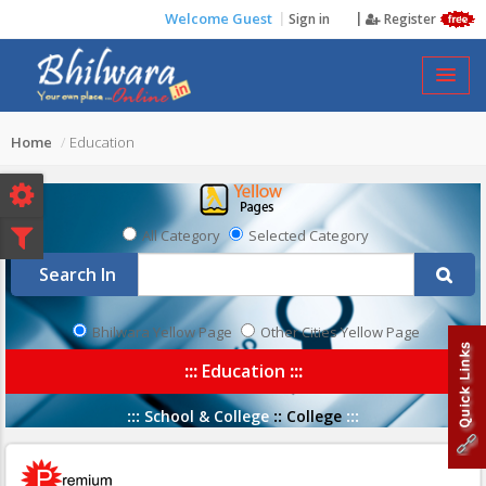
Welcome Guest
Sign in
Register
EDUCATION
Home
Education
All Category
Selected Category
Search In
Bhilwara Yellow Page
Other Cities Yellow Page
:::
Education
:::
:::
School & College
::
College
:::