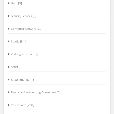
Gym [3]
Security Services [8]
Computer Software [27]
Studio [84]
Viklang Sansthan [2]
Artist [3]
Khadi Bhandar [3]
Financial & Accounting Consultant [5]
Readymade [290]