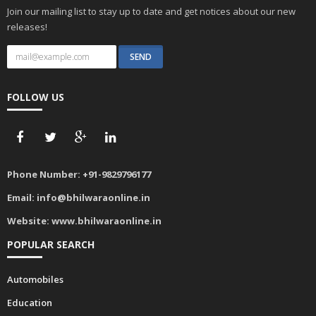
Join our mailing list to stay up to date and get notices about our new
releases!
FOLLOW US
Phone Number:
+91-9829796177
Email:
info@bhilwaraonline.in
Website:
www.bhilwaraonline.in
POPULAR SEARCH
Automobiles
Education