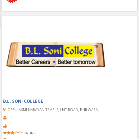
B.L. SONI COLLEGE
OPP. LAXMI NARAYAN TEMPLE, LNT ROAD, BHILWARA
RATING