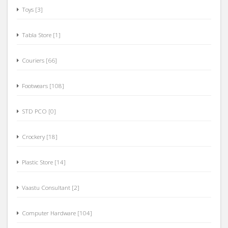
Toys [3]
Tabla Store [1]
Couriers [66]
Footwears [108]
STD PCO [0]
Crockery [18]
Plastic Store [14]
Vaastu Consultant [2]
Computer Hardware [104]