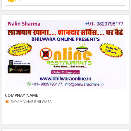
COMPNAY NAME
SHYAM VIHAR BHILWARA