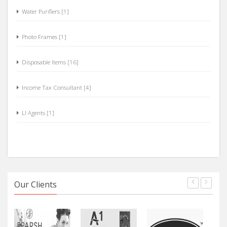
Water Purifiers [1]
Photo Frames [1]
Disposable Items [16]
Income Tax Consultant [4]
LI Agents [1]
Our Clients