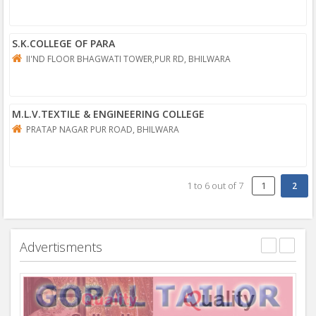
S.K.COLLEGE OF PARA
II'ND FLOOR BHAGWATI TOWER,PUR RD, BHILWARA
M.L.V.TEXTILE & ENGINEERING COLLEGE
PRATAP NAGAR PUR ROAD, BHILWARA
1
to
6
out of
7
1
Advertisments