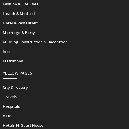
Fashion & Life Style
Health & Medical
Hotel & Restaurant
Marriage & Party
Building Construction & Decoration
Jobs
Matrimony
YELLOW PAGES
City Directory
Travels
Hospitals
ATM
Hotels-N-Guest House