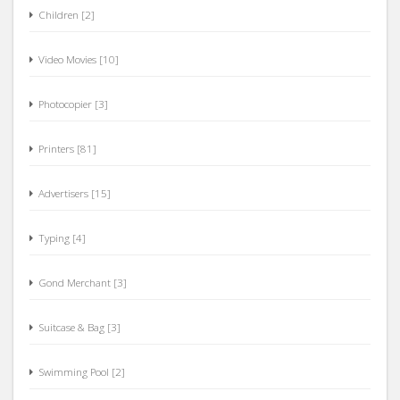
Children [2]
Video Movies [10]
Photocopier [3]
Printers [81]
Advertisers [15]
Typing [4]
Gond Merchant [3]
Suitcase & Bag [3]
Swimming Pool [2]