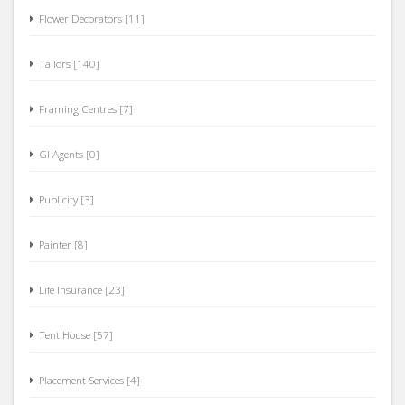
Flower Decorators [11]
Tailors [140]
Framing Centres [7]
GI Agents [0]
Publicity [3]
Painter [8]
Life Insurance [23]
Tent House [57]
Placement Services [4]