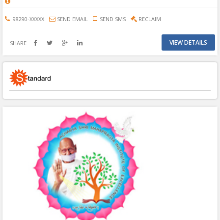
98290-XXXXX
SEND EMAIL
SEND SMS
RECLAIM
VIEW DETAILS
SHARE