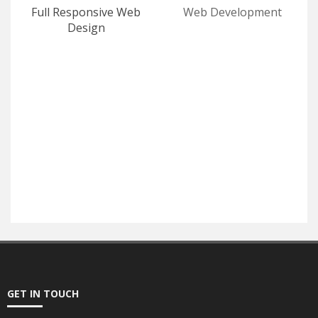
Full Responsive Web
Web Development
Design
E-Commerce
SEO
GET IN TOUCH