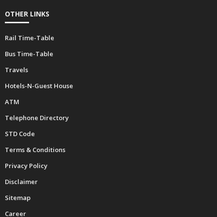
OTHER LINKS
Rail Time-Table
Bus Time-Table
Travels
Hotels-N-Guest House
ATM
Telephone Directory
STD Code
Terms & Conditions
Privacy Policy
Disclaimer
Sitemap
Career