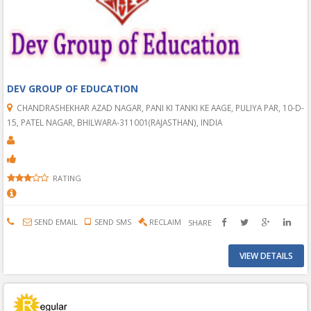
DEV GROUP OF EDUCATION
CHANDRASHEKHAR AZAD NAGAR, PANI KI TANKI KE AAGE, PULIYA PAR, 10-D-
15, PATEL NAGAR, BHILWARA-311001(RAJASTHAN), INDIA
RATING
SEND EMAIL
SEND SMS
RECLAIM
SHARE
VIEW DETAILS