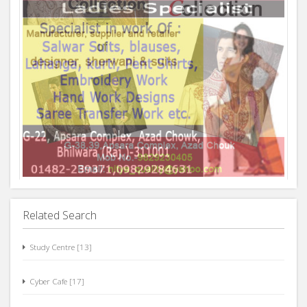
Related Search
Study Centre [13]
Cyber Cafe [17]