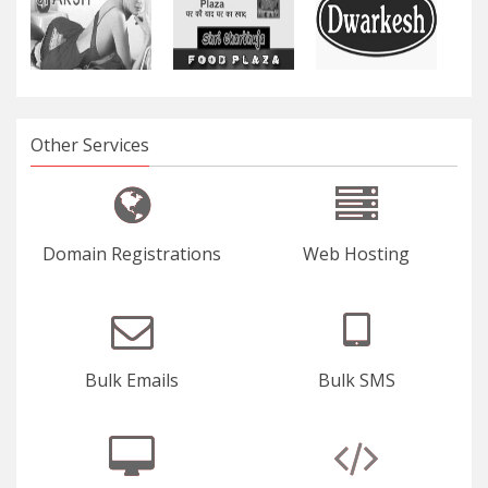
Other Services
Domain Registrations
Web Hosting
Bulk Emails
Bulk SMS