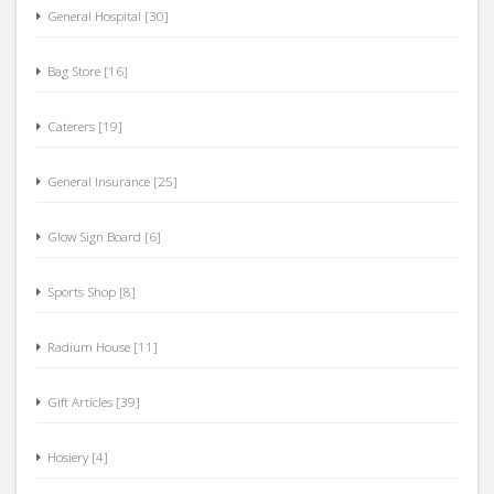
General Hospital [30]
Bag Store [16]
Caterers [19]
General Insurance [25]
Glow Sign Board [6]
Sports Shop [8]
Radium House [11]
Gift Articles [39]
Hosiery [4]