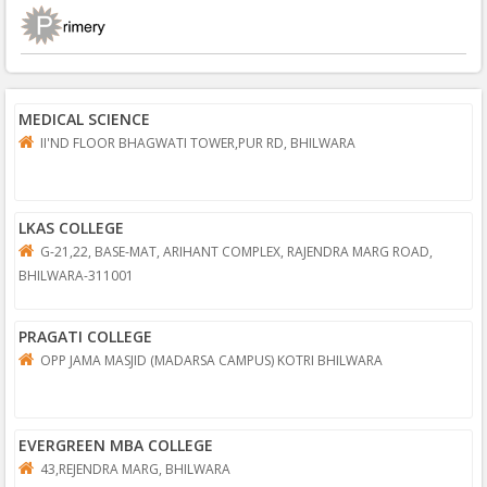
MEDICAL SCIENCE
II'ND FLOOR BHAGWATI TOWER,PUR RD, BHILWARA
LKAS COLLEGE
G-21,22, BASE-MAT, ARIHANT COMPLEX, RAJENDRA MARG ROAD,
BHILWARA-311001
PRAGATI COLLEGE
OPP JAMA MASJID (MADARSA CAMPUS) KOTRI BHILWARA
EVERGREEN MBA COLLEGE
43,REJENDRA MARG, BHILWARA