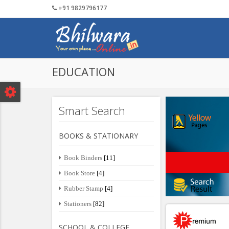
+91 9829796177
Tourism
Textile
Post Your Detail
Services
Public 
EDUCATION
Smart Search
BOOKS & STATIONARY
Book Binders
[11]
Book Store
[4]
Rubber Stamp
[4]
Stationers
[82]
SCHOOL & COLLEGE