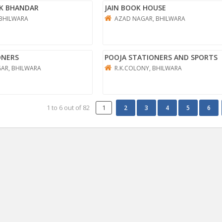
K BHANDAR
JAIN BOOK HOUSE
 BHILWARA
AZAD NAGAR, BHILWARA
ONERS
POOJA STATIONERS AND SPORTS
AR, BHILWARA
R.K.COLONY, BHILWARA
1
to
6
out of
82
1