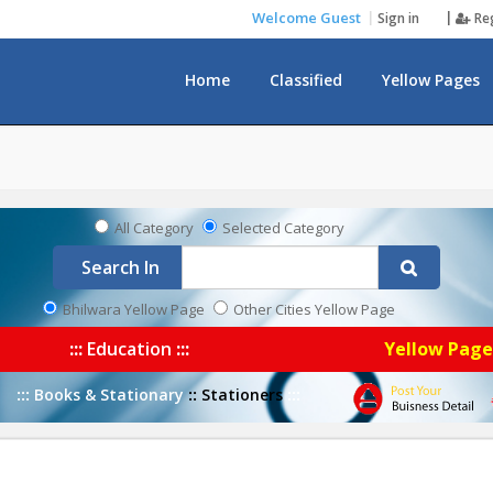
Welcome Guest
Sign in
Re
Home
Classified
Yellow Pages
Notice Board
All Category
Selected Category
Search In
Bhilwara Yellow Page
Other Cities Yellow Page
:::
Education
:::
Yellow Pag
:::
Books & Stationary
::
Stationers
:::