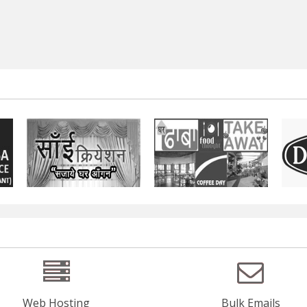
Web Hosting
Bulk Emails