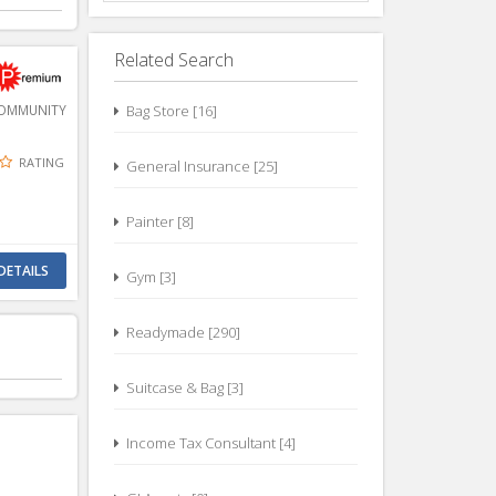
Related Search
MMUNITY
Bag Store [16]
RATING
General Insurance [25]
Painter [8]
DETAILS
Gym [3]
Readymade [290]
Suitcase & Bag [3]
Income Tax Consultant [4]