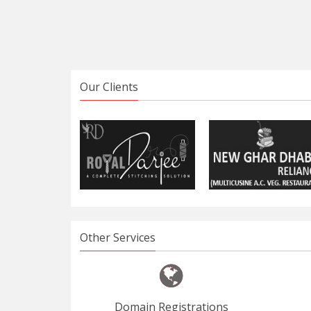
Our Clients
Other Services
Domain Registrations