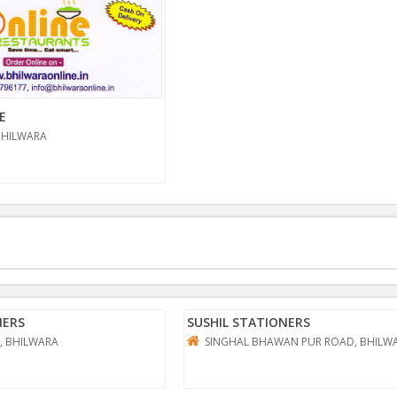
E
BHILWARA
NERS
SUSHIL STATIONERS
, BHILWARA
SINGHAL BHAWAN PUR ROAD, BHILW