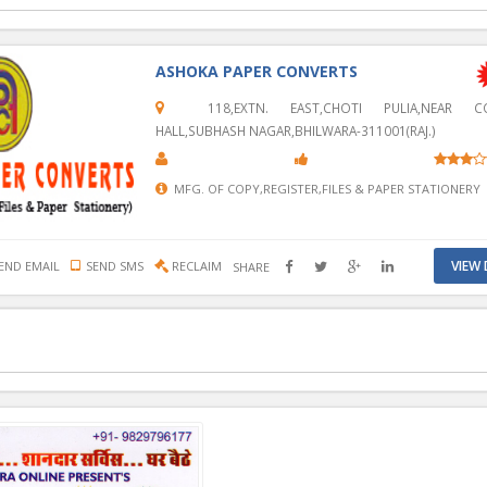
ASHOKA PAPER CONVERTS
118,EXTN. EAST,CHOTI PULIA,NEAR CO
HALL,SUBHASH NAGAR,BHILWARA-311001(RAJ.)
MFG. OF COPY,REGISTER,FILES & PAPER STATIONERY
VIEW 
END EMAIL
SEND SMS
RECLAIM
SHARE