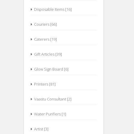
Disposable Items [16]
Couriers [66]
Caterers [19]
Gift Articles [39]
Glow Sign Board [6]
Printers [81]
Vaastu Consultant [2]
Water Purifiers [1]
Artist [3]