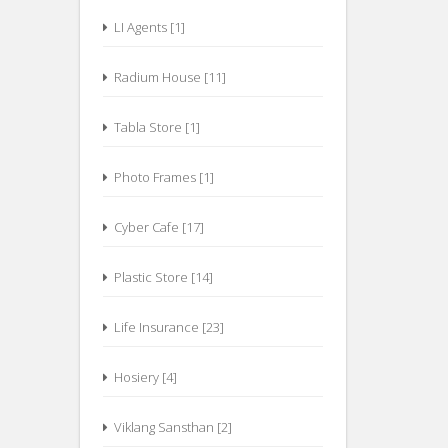
LI Agents [1]
Radium House [11]
Tabla Store [1]
Photo Frames [1]
Cyber Cafe [17]
Plastic Store [14]
Life Insurance [23]
Hosiery [4]
Viklang Sansthan [2]