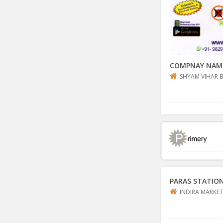
COMPNAY NAM
SHYAM VIHAR 
PARAS STATIO
INDIRA MARKET