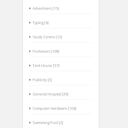
Advertisers [15]
Typing [4]
Study Centre [13]
Footwears [108]
Tent House [57]
Publicity [3]
General Hospital [30]
Computer Hardware [104]
Swimming Pool [2]