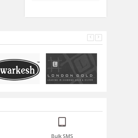
Bulk SMS