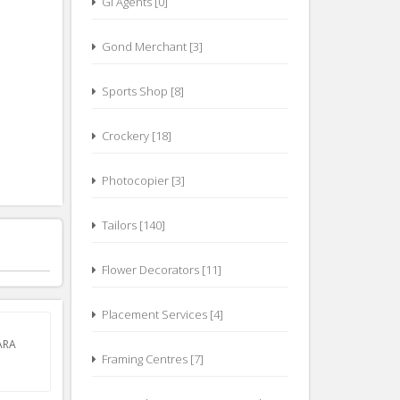
GI Agents [0]
Gond Merchant [3]
Sports Shop [8]
Crockery [18]
Photocopier [3]
Tailors [140]
Flower Decorators [11]
Placement Services [4]
ARA
Framing Centres [7]