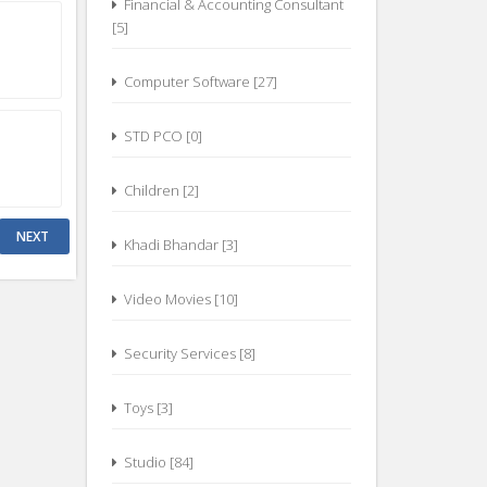
Financial & Accounting Consultant
[5]
Computer Software [27]
STD PCO [0]
Children [2]
Khadi Bhandar [3]
Video Movies [10]
Security Services [8]
Toys [3]
Studio [84]