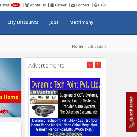
gister
About Us
Career
Contact
Help
City Discounts
Jobs
Matrimony
Home
Education
Advertisments
es Home