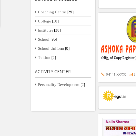
Coaching Centre
[29]
College
[10]
Institutes
[38]
School
[95]
School Uniform
[0]
Tuition
[2]
ACTIVITY CENTER
94141-XXXXX
S
Personality Development
[2]