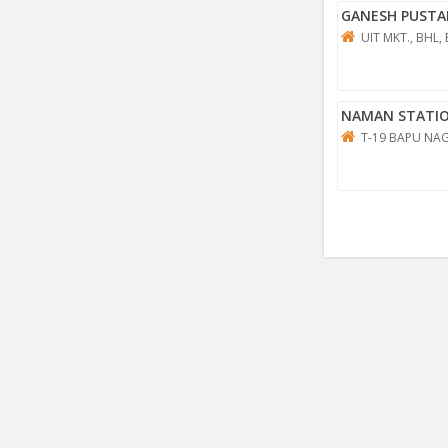
GANESH PUSTA
UIT MKT., BHL,
NAMAN STATI
T-19 BAPU NAG