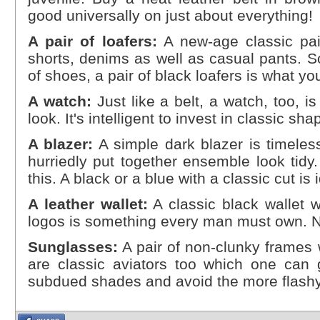
good universally on just about everything!
A pair of loafers:
A new-age classic pai
shorts, denims as well as casual pants. So
of shoes, a pair of black loafers is what you
A watch:
Just like a belt, a watch, too, i
look. It's intelligent to invest in classic sh
A blazer:
A simple dark blazer is timele
hurriedly put together ensemble look tidy.
this. A black or a blue with a classic cut is 
A leather wallet:
A classic black wallet w
logos is something every man must own. N
Sunglasses:
A pair of non-clunky frames w
are classic aviators too which one can g
subdued shades and avoid the more flash