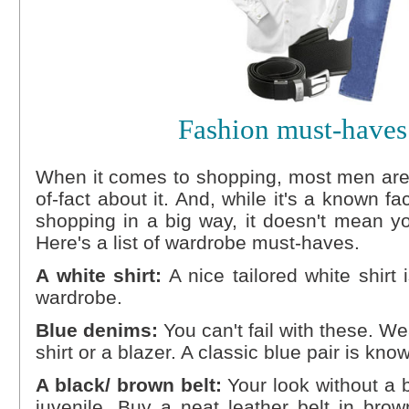
Fashion must-haves
When it comes to shopping, most men are 
of-fact about it. And, while it's a known fa
shopping in a big way, it doesn't mean y
Here's a list of wardrobe must-haves.
A white shirt:
A nice tailored white shirt
wardrobe.
Blue denims:
You can't fail with these. We
shirt or a blazer. A classic blue pair is kn
A black/ brown belt:
Your look without a b
juvenile. Buy a neat leather belt in bro