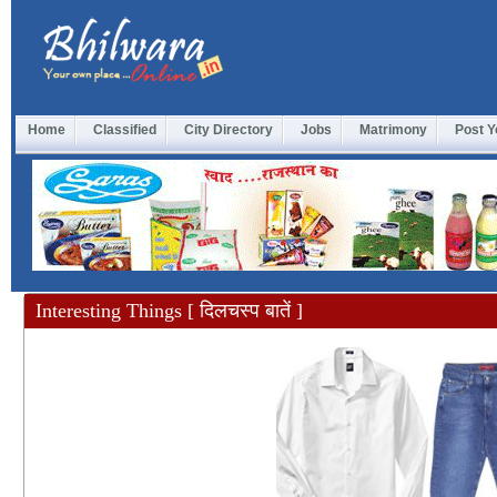
Home
Classified
City Directory
Jobs
Matrimony
Post Y
Interesting Things [ दिलचस्प बातें ]