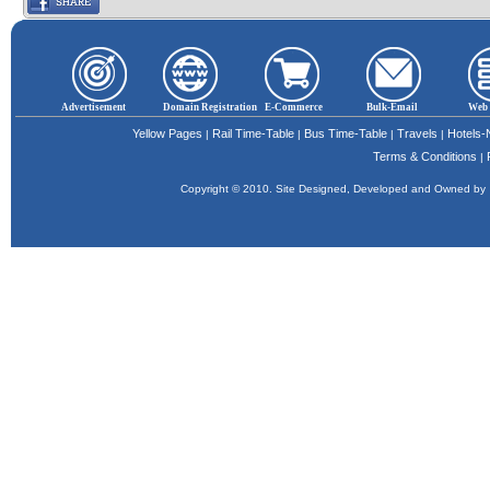
Advertisement
Domain Registration
E-Commerce
Bulk-Email
Web 
Yellow Pages
Rail Time-Table
Bus Time-Table
Travels
Hotels
|
|
|
|
Terms & Conditions
|
Copyright © 2010. Site Designed, Developed and Owned b