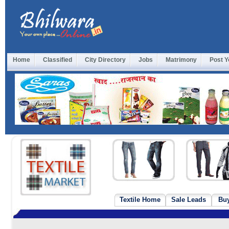
Home
Classified
City Directory
Jobs
Matrimony
Post Y
Textile Home
Sale Leads
Bu