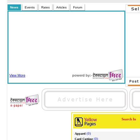
News
Events
Rates
Articles
Forum
View More
powerd by:-
Search In
(0)
Apparel
(0)
Card Cutting