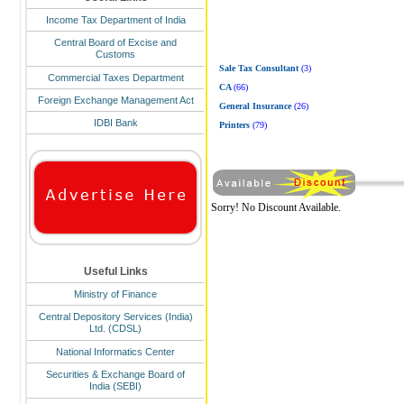
Income Tax Department of India
Central Board of Excise and
Customs
Sale Tax Consultant
(3)
Commercial Taxes Department
CA
(66)
Foreign Exchange Management Act
General Insurance
(26)
IDBI Bank
Printers
(79)
Sorry! No Discount Available.
Useful Links
Ministry of Finance
Central Depository Services (India)
Ltd. (CDSL)
National Informatics Center
Securities & Exchange Board of
India (SEBI)