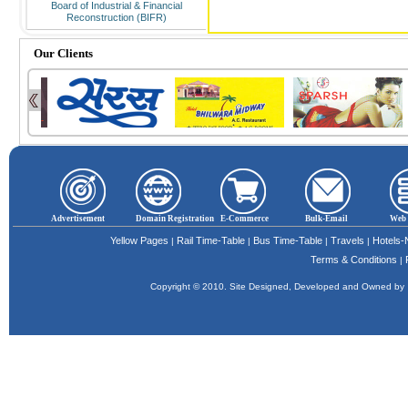
Board of Industrial & Financial
Reconstruction (BIFR)
Our Clients
Advertisement
Domain Registration
E-Commerce
Bulk-Email
Web 
Yellow Pages
Rail Time-Table
Bus Time-Table
Travels
Hotels
|
|
|
|
Terms & Conditions
|
Copyright © 2010. Site Designed, Developed and Owned b