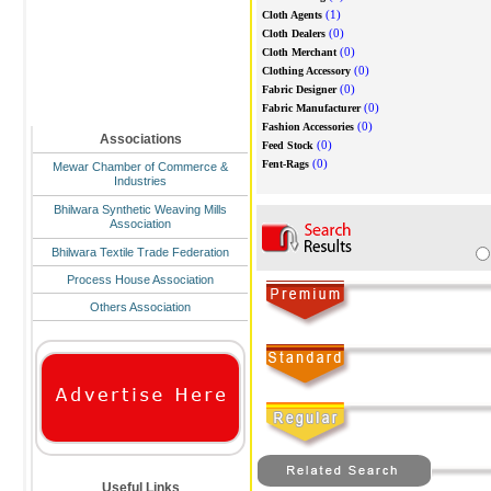
(1)
Cloth Agents
(0)
Cloth Dealers
(0)
Cloth Merchant
(0)
Clothing Accessory
(0)
Fabric Designer
(0)
Fabric Manufacturer
(0)
Fashion Accessories
Associations
(0)
Feed Stock
(0)
Fent-Rags
Mewar Chamber of Commerce &
Industries
Bhilwara Synthetic Weaving Mills
Association
Bhilwara Textile Trade Federation
Process House Association
Others Association
Useful Links