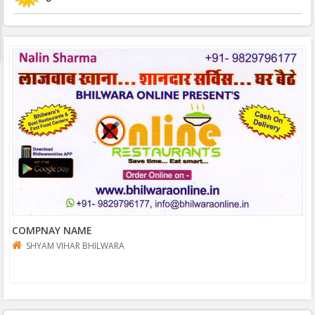
COMPNAY NAME
SHYAM VIHAR BHILWARA