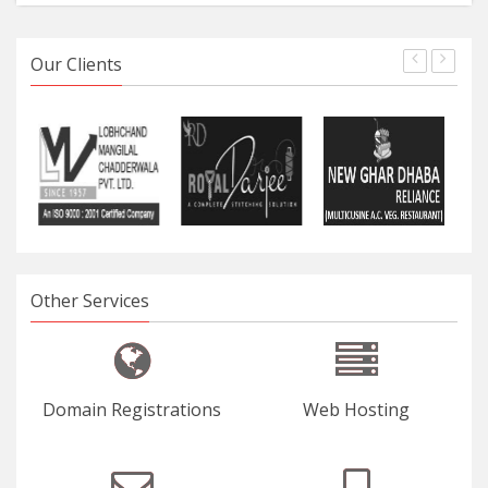
Our Clients
Other Services
Domain Registrations
Web Hosting