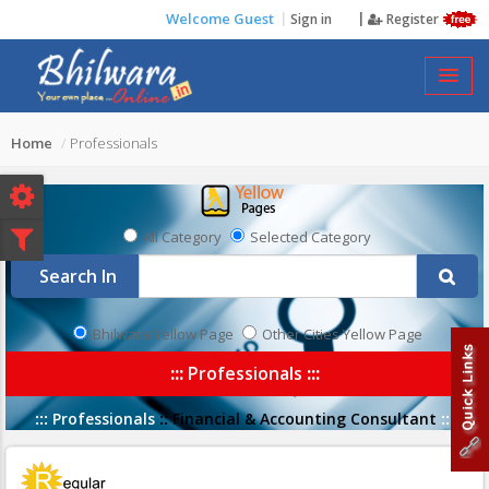
Welcome Guest
Sign in
Register
PROFESSIONALS
Home
Professionals
All Category
Selected Category
Search In
Bhilwara Yellow Page
Other Cities Yellow Page
:::
Professionals
:::
:::
Professionals
::
Financial & Accounting Consultant
:::