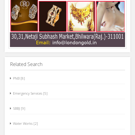
Related Search
PNB [8]
Emergency Services [5]
SBBJ [9]
Water Works [2]