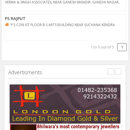
VERMA & SINGH ASSOCIATES, NEAR GANESH MANDIR, GANDHI NAGAR,
BHILWARA
PS RAJPUT
P'S CON IST FLOOR B S ARTS BUILDING NEAR SUCHANA KENDRA
1
to
5
out of
5
1
Advertisments