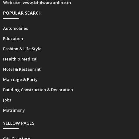
Website:
www.bhilwaraonline.in
POPULAR SEARCH
Automobiles
Education
Fashion & Life Style
Health & Medical
Hotel & Restaurant
Marriage & Party
Building Construction & Decoration
Jobs
Matrimony
YELLOW PAGES
City Directory