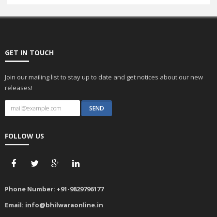
GET IN TOUCH
Join our mailing list to stay up to date and get notices about our new
releases!
FOLLOW US
Phone Number:
+91-9829796177
Email:
info@bhilwaraonline.in