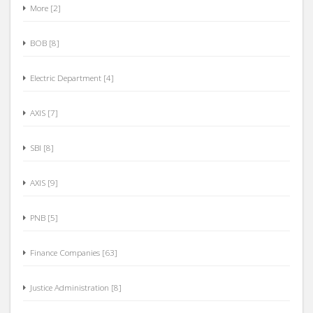
More [2]
BOB [8]
Electric Department [4]
AXIS [7]
SBI [8]
AXIS [9]
PNB [5]
Finance Companies [63]
Justice Administration [8]