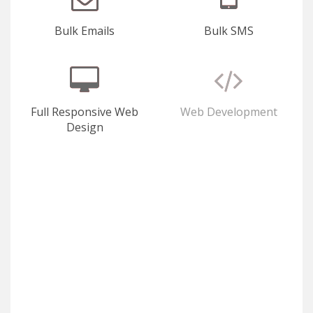
Bulk Emails
Bulk SMS
Full Responsive Web
Web Development
Design
E-Commerce