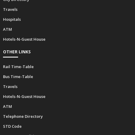
Travels
Hospitals
ATM
Hotels-N-Guest House
OTHER LINKS
Rail Time-Table
Bus Time-Table
Travels
Hotels-N-Guest House
ATM
Telephone Directory
STD Code