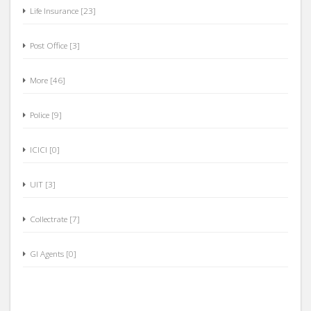
Life Insurance [23]
Post Office [3]
More [46]
Police [9]
ICICI [0]
UIT [3]
Collectrate [7]
GI Agents [0]