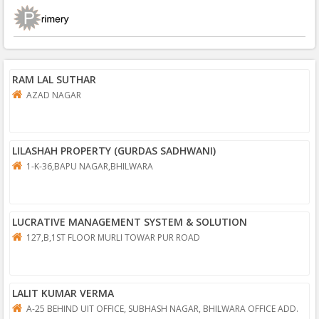
RAM LAL SUTHAR
AZAD NAGAR
LILASHAH PROPERTY (GURDAS SADHWANI)
1-K-36,BAPU NAGAR,BHILWARA
LUCRATIVE MANAGEMENT SYSTEM & SOLUTION
127,B,1ST FLOOR MURLI TOWAR PUR ROAD
LALIT KUMAR VERMA
A-25 BEHIND UIT OFFICE, SUBHASH NAGAR, BHILWARA OFFICE ADD.