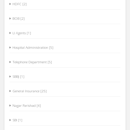
HDFC [2]
BOB [2]
LI Agents [1]
Hospital Administration [5]
Telephone Department [5]
SBBJ [1]
General Insurance [25]
Nagar Parishad [4]
SBI [1]