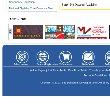
Secondary Education
Sorry! No Discount Available.
National Eligibility Cum Entrance Test
Our Clients
Advertisement
Domain Registration
E-Commerce
Bulk-Email
Web 
Yellow Pages
Rail Time-Table
Bus Time-Table
Travels
Hotels
|
|
|
|
Terms & Conditions
|
Copyright © 2010. Site Designed, Developed and Owned b