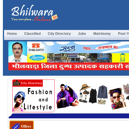
Home
Classified
City Directory
Jobs
Matrimony
Post Y
होल
Offers
के