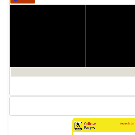
होली के दिन अगर आप कुछ 
रही हैं तो क्‍यूं ना केसरी 
पर हर घर में तरह तरह के 
जिसमें से मीठे को सबसे ज्
मीठा खाने वाले शौकीनों के 
Read more...
होल
के
मु
ये
ऐसी अनेक बातें हैं जो महिला
अच्छे से कर सकते हैं। हा
पर सहमत नहीं होंगी कि व
शारीरिक मेहनत की आवश्यकत
1/0
1/0
अधिक बेहतर होते हैं। विभिन
Read more...
Search In