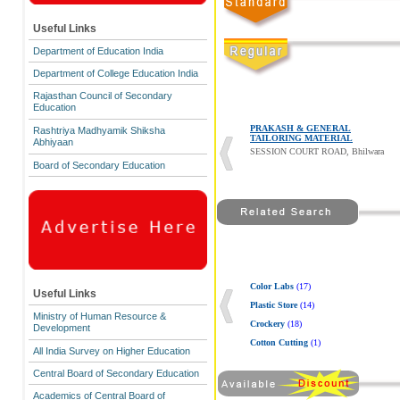
Useful Links
Department of Education India
Department of College Education India
Rajasthan Council of Secondary
Education
PRAKASH & GENERAL
Rashtriya Madhyamik Shiksha
TAILORING MATERIAL
Abhiyaan
SESSION COURT ROAD, Bhilwara
Board of Secondary Education
Color Labs
(17)
Useful Links
Plastic Store
(14)
Ministry of Human Resource &
Crockery
(18)
Development
Cotton Cutting
(1)
All India Survey on Higher Education
Central Board of Secondary Education
Academics of Central Board of