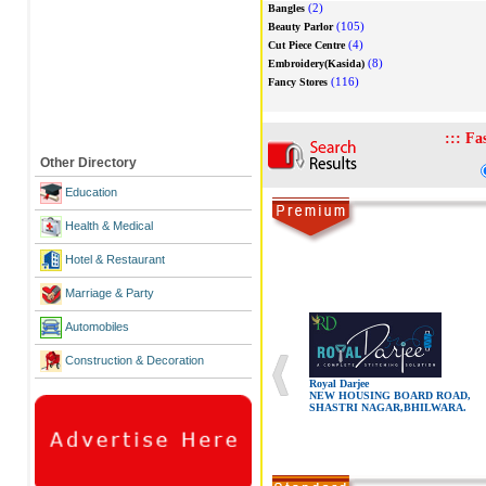
(2)
Bangles
(105)
Beauty Parlor
(4)
Cut Piece Centre
(8)
Embroidery(Kasida)
(116)
Fancy Stores
:::
Fa
Other Directory
Education
Health & Medical
Hotel & Restaurant
Marriage & Party
Automobiles
Construction & Decoration
Royal Darjee
NEW HOUSING BOARD ROAD,
SHASTRI NAGAR,BHILWARA.